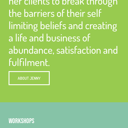
her clients to break through
the barriers of their self
limiting beliefs and creating
a life and business of
abundance, satisfaction and
fulfilment.
ABOUT JENNY
WORKSHOPS