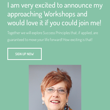
I am very excited to announce my
approaching Workshops and
would love it if you could join me!
Together we will explore Success Principles that, if applied, are
guaranteed to move your life forward! How exciting is that!
SIGN UP NOW