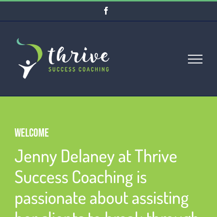
Skip
Facebook
to
content
WELCOME
Jenny Delaney at Thrive
Success Coaching is
passionate about assisting